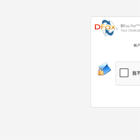
D
Fax.Net™
Your Dedica
帳戶